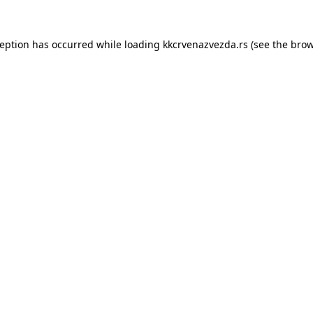
ception has occurred while loading
kkcrvenazvezda.rs
(see the
brow