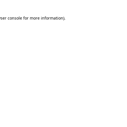
ser console
for more information).