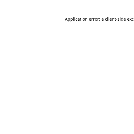
Application error: a
client
-side ex