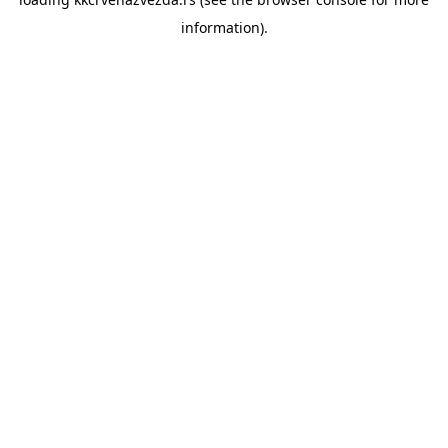
information).