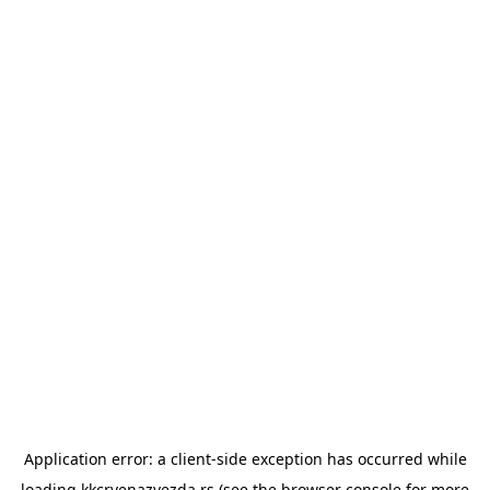
Application error: a
client
-side exception has occurred while
loading
kkcrvenazvezda.rs
(see the
browser console
for more