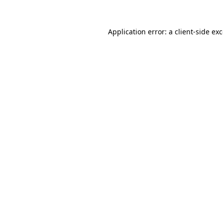
Application error: a
client
-side ex