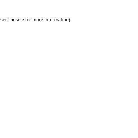
ser console
for more information).