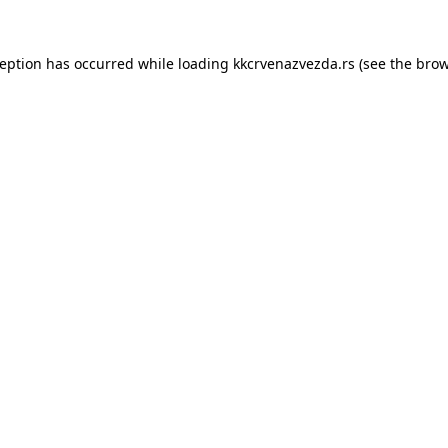
ception has occurred while loading
kkcrvenazvezda.rs
(see the
brow