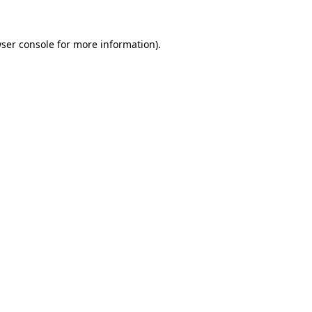
ser console
for more information).