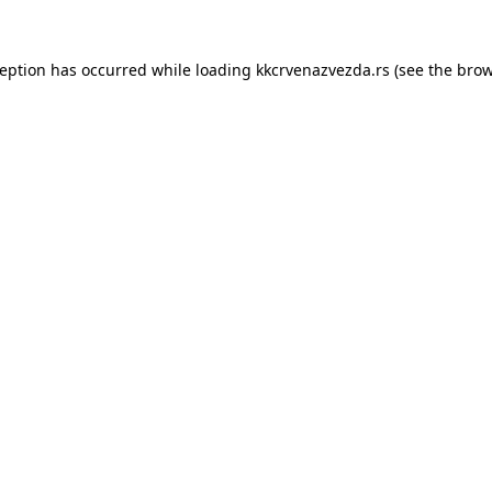
ception has occurred while loading
kkcrvenazvezda.rs
(see the
brow