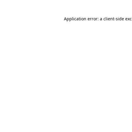
Application error: a
client
-side ex