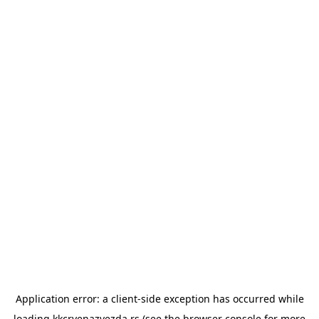
Application error: a
client
-side exception has occurred while
loading
kkcrvenazvezda.rs
(see the
browser console
for more