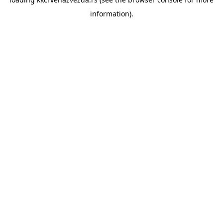
information).