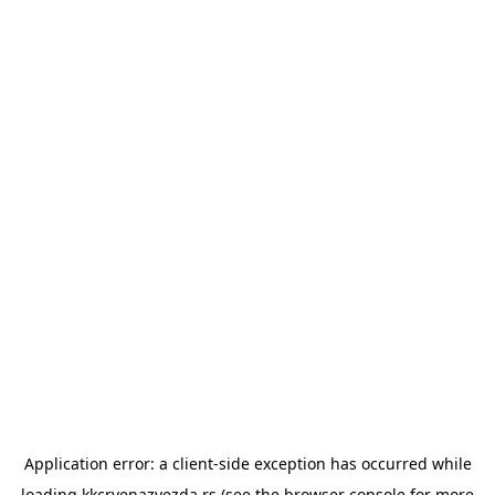
Application error: a
client
-side exception has occurred while
loading
kkcrvenazvezda.rs
(see the
browser console
for more