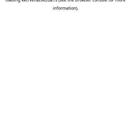
information).