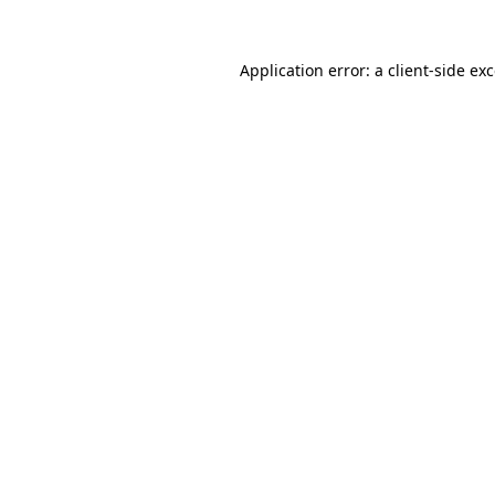
Application error: a
client
-side ex