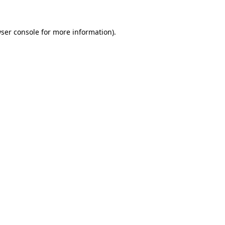
ser console
for more information).