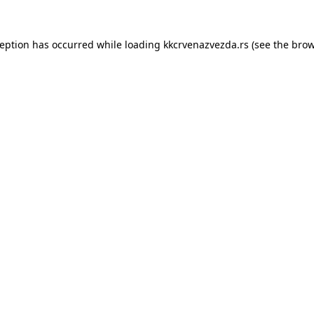
ception has occurred while loading
kkcrvenazvezda.rs
(see the
brow