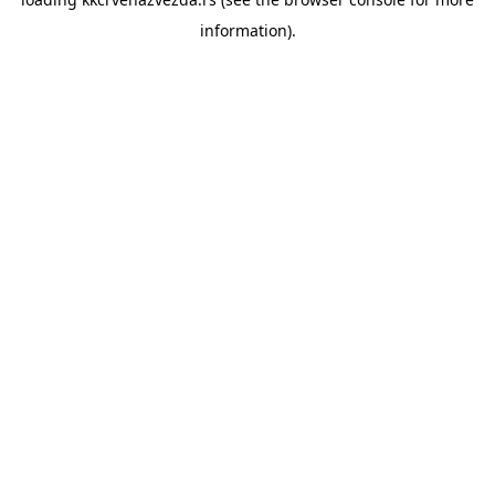
information).