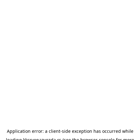
Application error: a
client
-side exception has occurred while
loading
kkcrvenazvezda.rs
(see the
browser console
for more