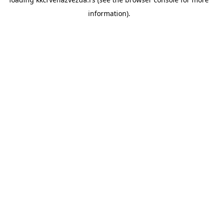
information).