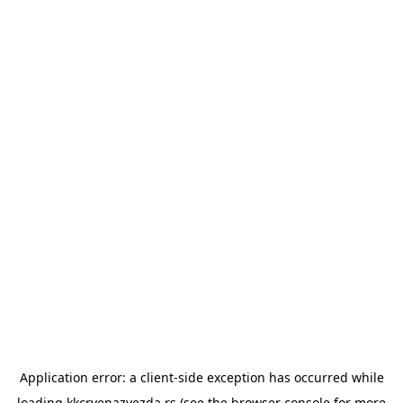
Application error: a
client
-side exception has occurred while
loading
kkcrvenazvezda.rs
(see the
browser console
for more