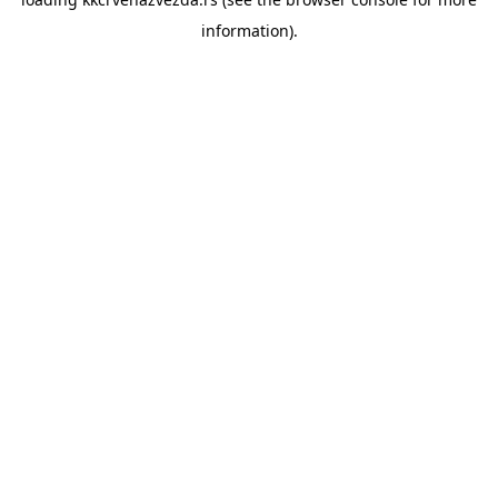
information).