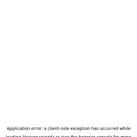
Application error: a
client
-side exception has occurred while
loading
kkcrvenazvezda.rs
(see the
browser console
for more