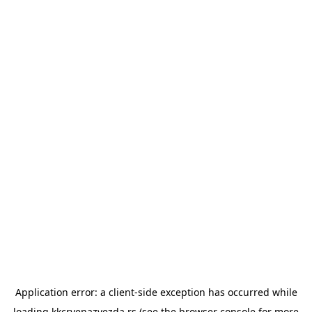
Application error: a
client
-side exception has occurred while
loading
kkcrvenazvezda.rs
(see the
browser console
for more