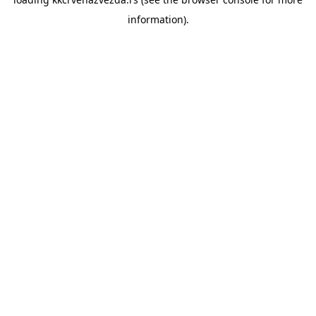
information).