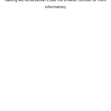
information).