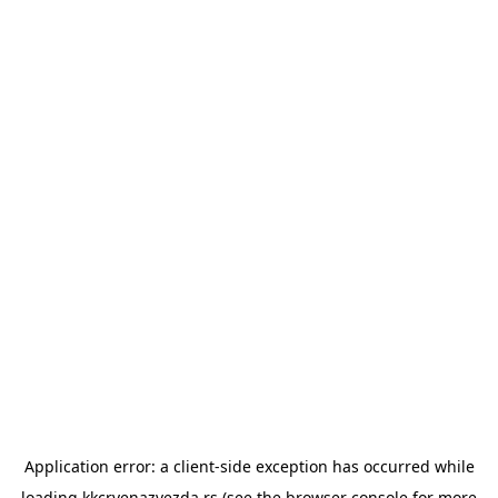
Application error: a
client
-side exception has occurred while
loading
kkcrvenazvezda.rs
(see the
browser console
for more