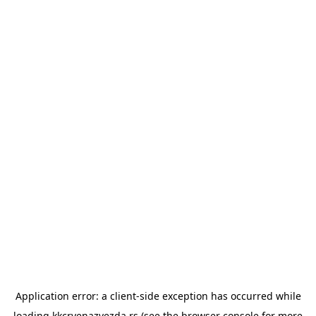
Application error: a
client
-side exception has occurred while
loading
kkcrvenazvezda.rs
(see the
browser console
for more