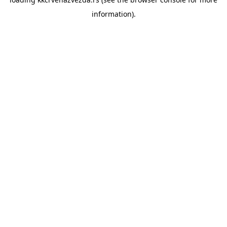
information).