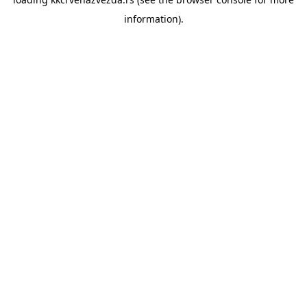
information).