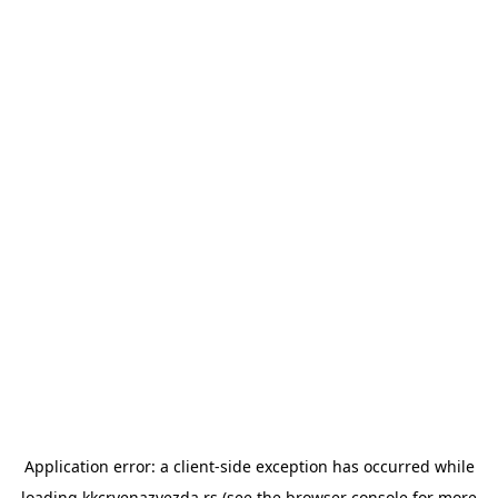
Application error: a
client
-side exception has occurred while
loading
kkcrvenazvezda.rs
(see the
browser console
for more