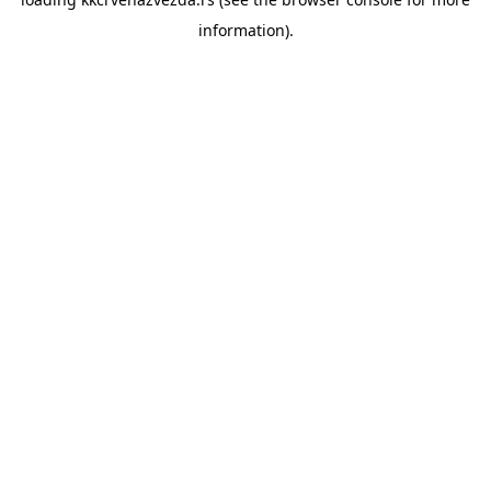
information).