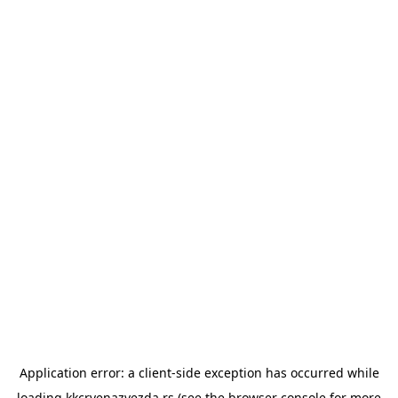
Application error: a
client
-side exception has occurred while
loading
kkcrvenazvezda.rs
(see the
browser console
for more