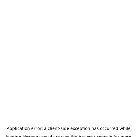
Application error: a
client
-side exception has occurred while
loading
kkcrvenazvezda.rs
(see the
browser console
for more