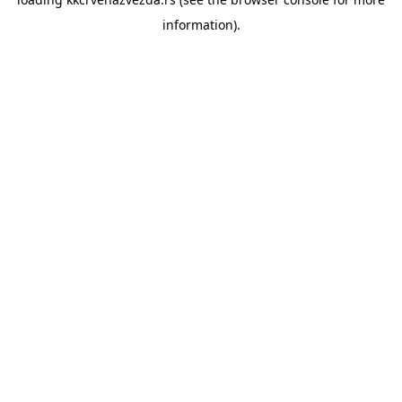
information).