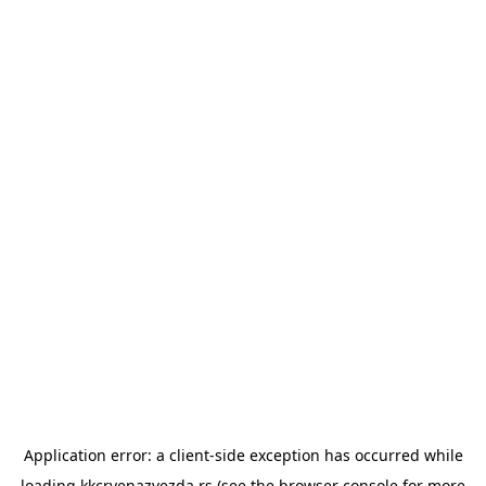
Application error: a
client
-side exception has occurred while
loading
kkcrvenazvezda.rs
(see the
browser console
for more