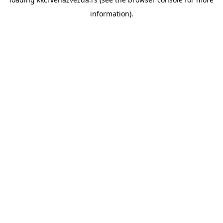
information).