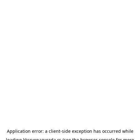
Application error: a
client
-side exception has occurred while
loading
kkcrvenazvezda.rs
(see the
browser console
for more