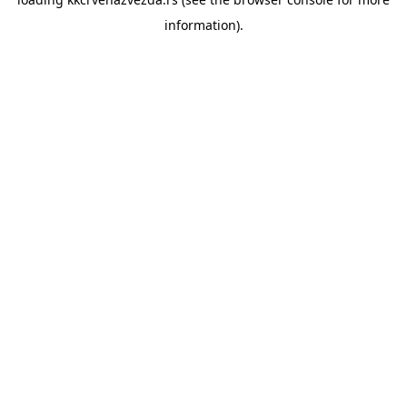
information).