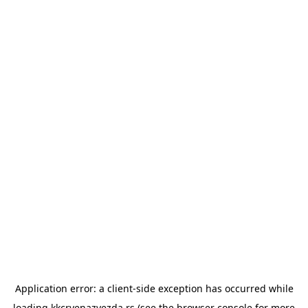
Application error: a
client
-side exception has occurred while
loading
kkcrvenazvezda.rs
(see the
browser console
for more