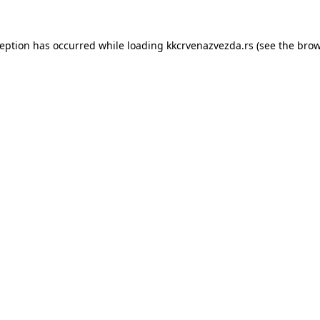
ception has occurred while loading
kkcrvenazvezda.rs
(see the
brow