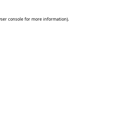
ser console
for more information).