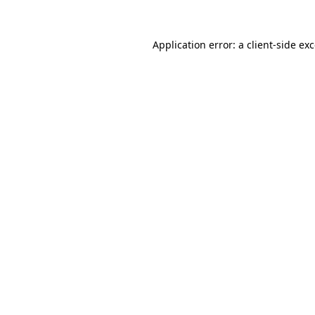
Application error: a
client
-side ex