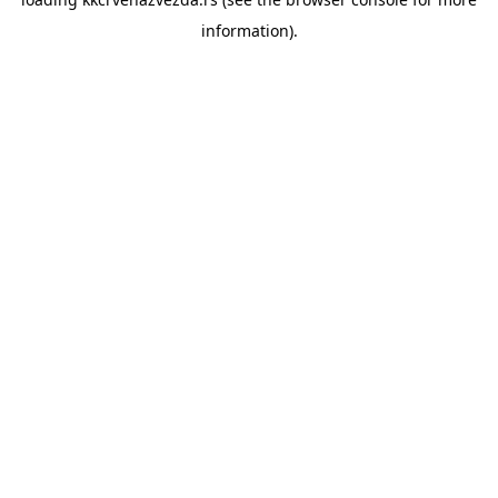
information).