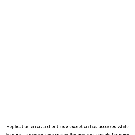
Application error: a
client
-side exception has occurred while
loading
kkcrvenazvezda.rs
(see the
browser console
for more