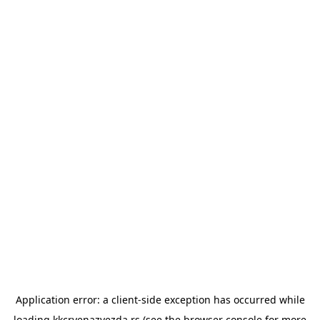
Application error: a
client
-side exception has occurred while
loading
kkcrvenazvezda.rs
(see the
browser console
for more