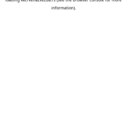
information).