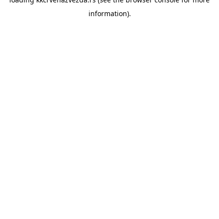
information).