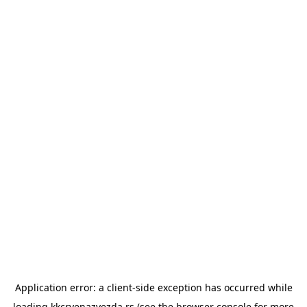
Application error: a
client
-side exception has occurred while
loading
kkcrvenazvezda.rs
(see the
browser console
for more