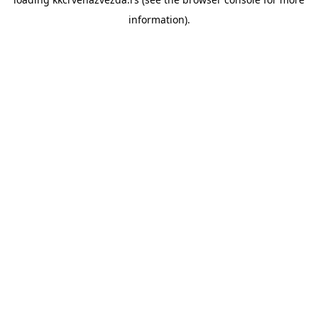
information).