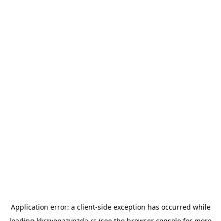
Application error: a
client
-side exception has occurred while
loading
kkcrvenazvezda.rs
(see the
browser console
for more