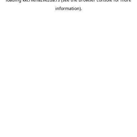
information).