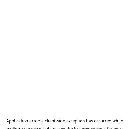
Application error: a
client
-side exception has occurred while
loading
kkcrvenazvezda.rs
(see the
browser console
for more