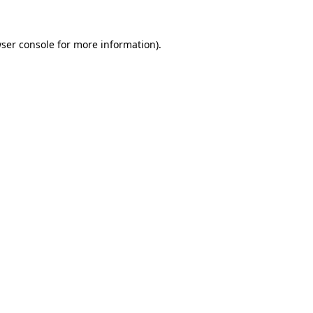
ser console
for more information).