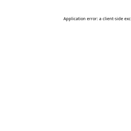
Application error: a
client
-side ex