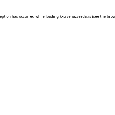
ception has occurred while loading
kkcrvenazvezda.rs
(see the
brow