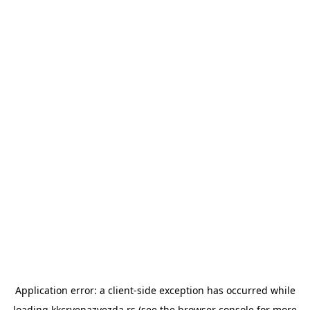
Application error: a
client
-side exception has occurred while
loading
kkcrvenazvezda.rs
(see the
browser console
for more