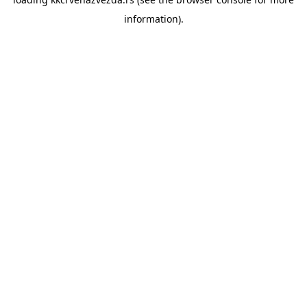
information).