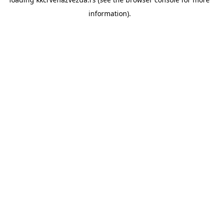
information).