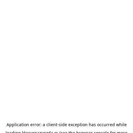
Application error: a
client
-side exception has occurred while
loading
kkcrvenazvezda.rs
(see the
browser console
for more