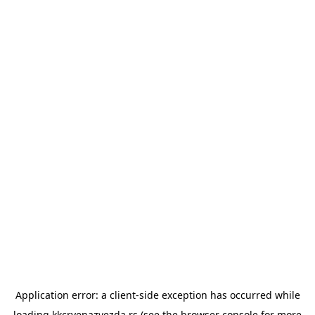
Application error: a
client
-side exception has occurred while
loading
kkcrvenazvezda.rs
(see the
browser console
for more