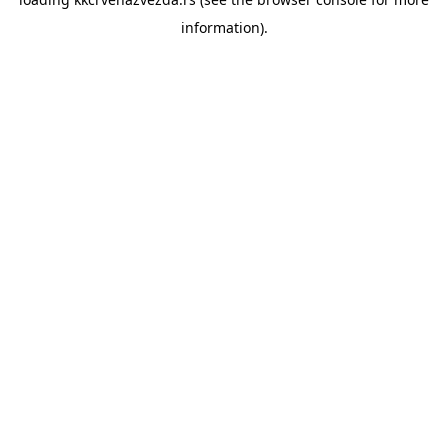
information).