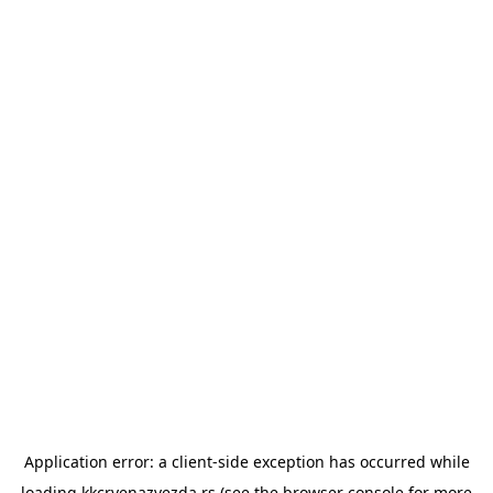
Application error: a
client
-side exception has occurred while
loading
kkcrvenazvezda.rs
(see the
browser console
for more