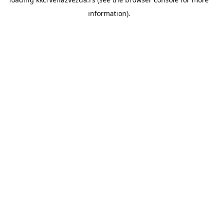
information).