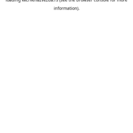
information).