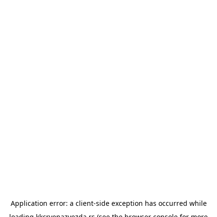
Application error: a
client
-side exception has occurred while
loading
kkcrvenazvezda.rs
(see the
browser console
for more