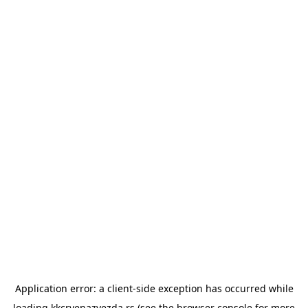
Application error: a
client
-side exception has occurred while
loading
kkcrvenazvezda.rs
(see the
browser console
for more