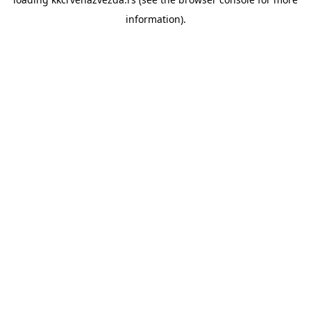
information).