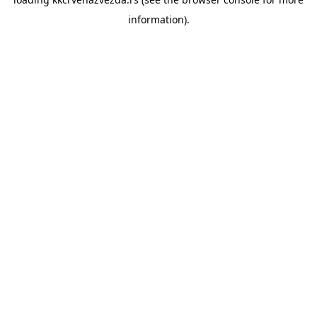
information).