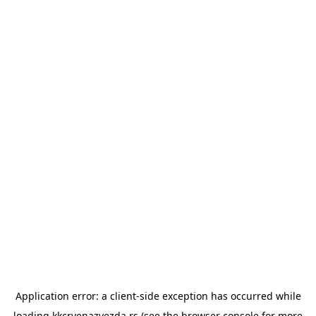
Application error: a
client
-side exception has occurred while
loading
kkcrvenazvezda.rs
(see the
browser console
for more