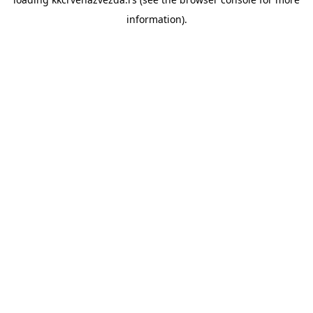
information).