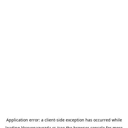
Application error: a
client
-side exception has occurred while
loading
kkcrvenazvezda.rs
(see the
browser console
for more