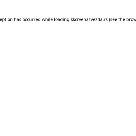
ception has occurred while loading
kkcrvenazvezda.rs
(see the
brow