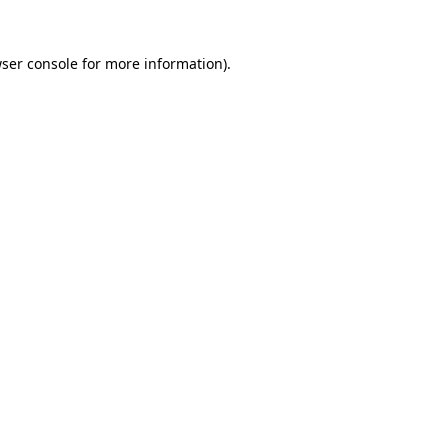
ser console
for more information).