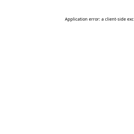
Application error: a
client
-side ex