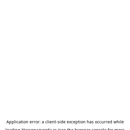
Application error: a
client
-side exception has occurred while
loading
kkcrvenazvezda.rs
(see the
browser console
for more