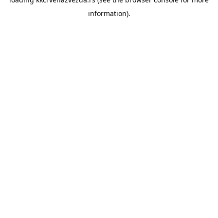
information).