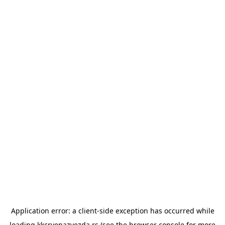
Application error: a
client
-side exception has occurred while
loading
kkcrvenazvezda.rs
(see the
browser console
for more