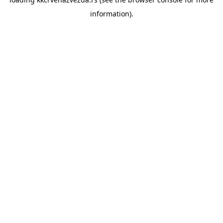
information).