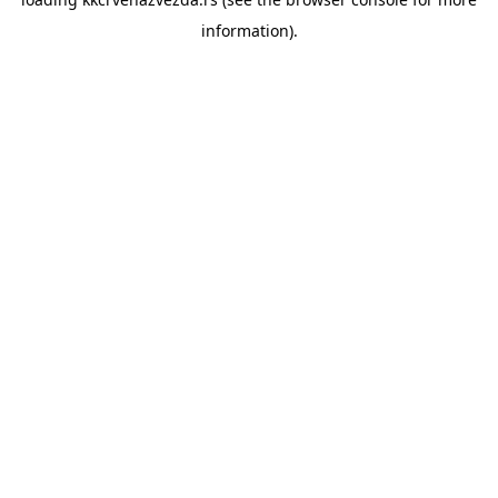
information).