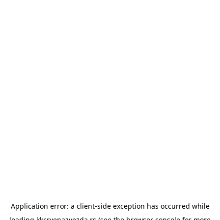
Application error: a
client
-side exception has occurred while
loading
kkcrvenazvezda.rs
(see the
browser console
for more