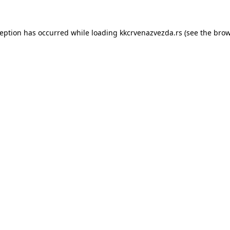
ception has occurred while loading
kkcrvenazvezda.rs
(see the
brow