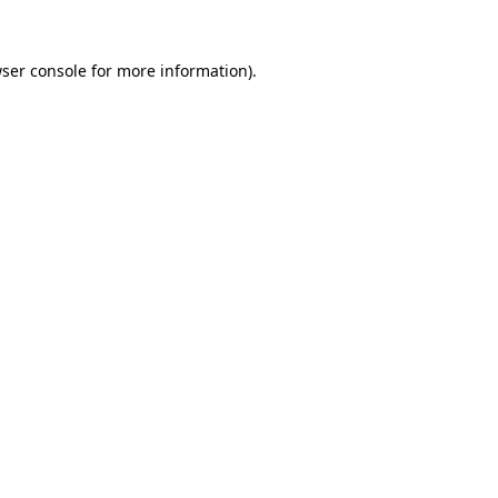
ser console
for more information).