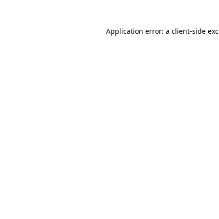
Application error: a
client
-side ex