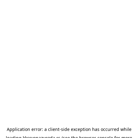
Application error: a
client
-side exception has occurred while
loading
kkcrvenazvezda.rs
(see the
browser console
for more