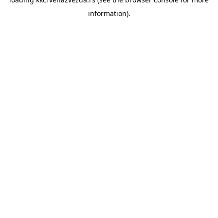
information).