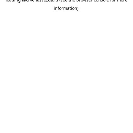
information).