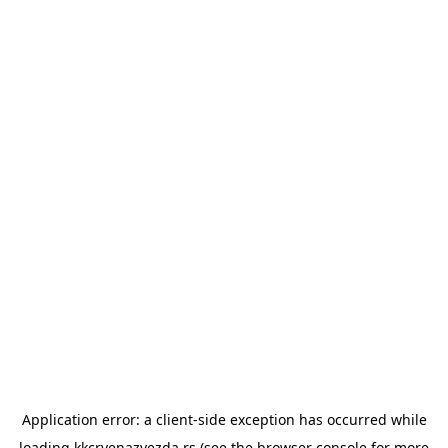
Application error: a
client
-side exception has occurred while
loading
kkcrvenazvezda.rs
(see the
browser console
for more