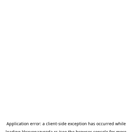
Application error: a
client
-side exception has occurred while
loading
kkcrvenazvezda.rs
(see the
browser console
for more