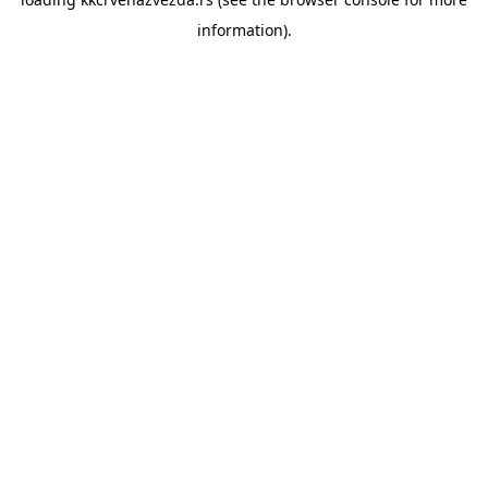
information).