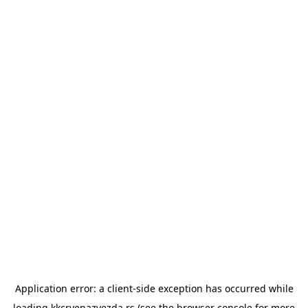
Application error: a
client
-side exception has occurred while
loading
kkcrvenazvezda.rs
(see the
browser console
for more