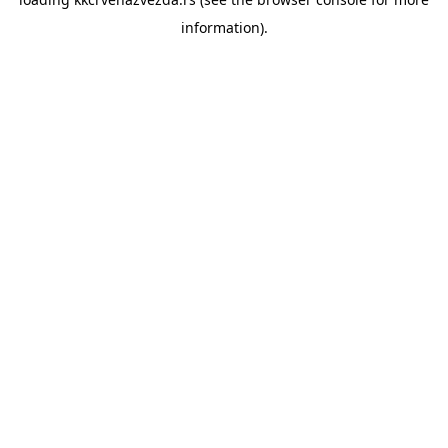
information).