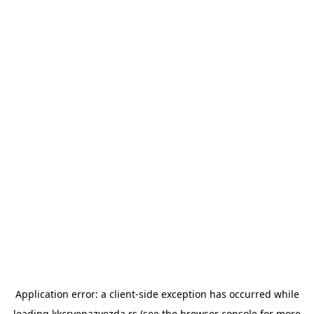
Application error: a
client
-side exception has occurred while
loading
kkcrvenazvezda.rs
(see the
browser console
for more