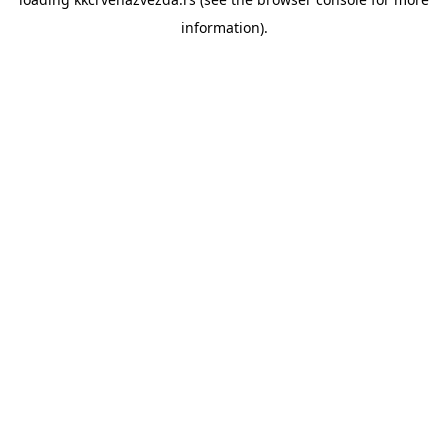
information).