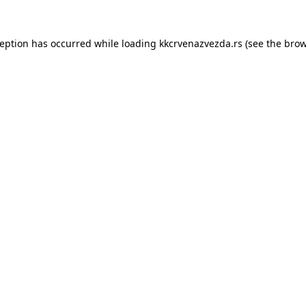
ception has occurred while loading
kkcrvenazvezda.rs
(see the
brow