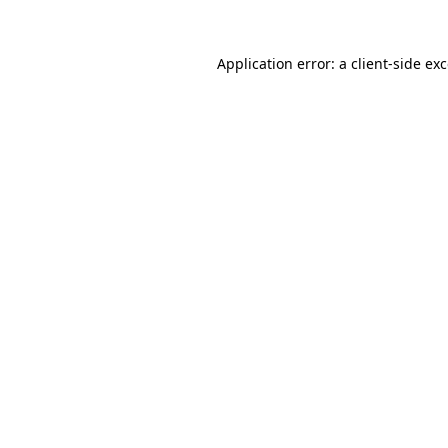
Application error: a
client
-side ex