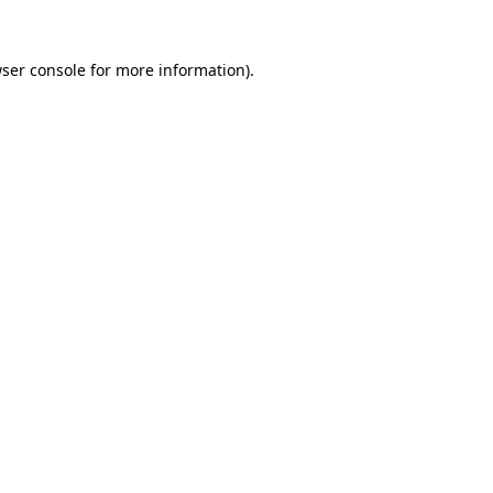
ser console
for more information).