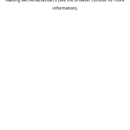
information).