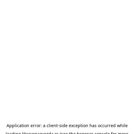
Application error: a
client
-side exception has occurred while
loading
kkcrvenazvezda.rs
(see the
browser console
for more