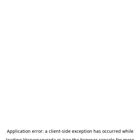
Application error: a
client
-side exception has occurred while
loading
kkcrvenazvezda.rs
(see the
browser console
for more