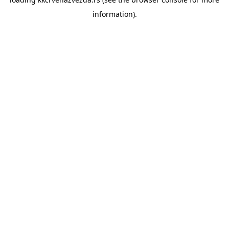
information).