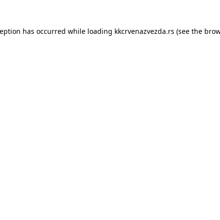
ception has occurred while loading
kkcrvenazvezda.rs
(see the
brow