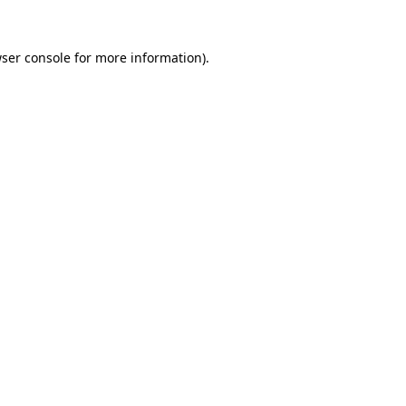
ser console
for more information).