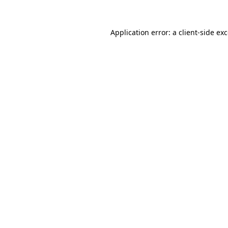
Application error: a
client
-side ex