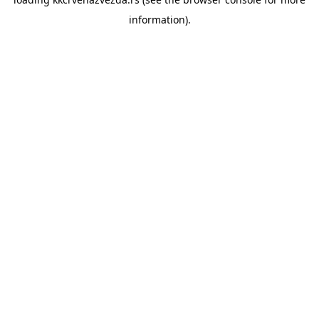
information).