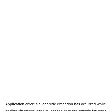
Application error: a
client
-side exception has occurred while
loading
kkcrvenazvezda.rs
(see the
browser console
for more