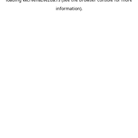
information).