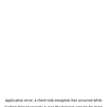
Application error: a
client
-side exception has occurred while
loading
kkcrvenazvezda.rs
(see the
browser console
for more